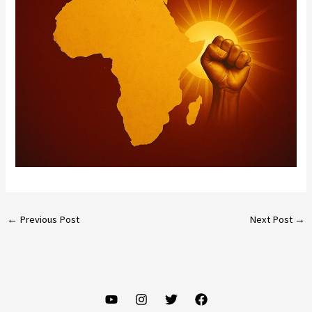
←
Previous Post
Next Post
→