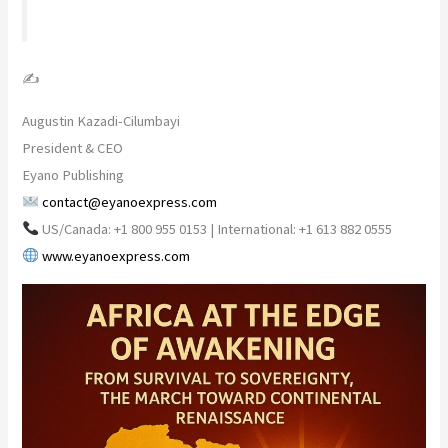
✍️
Augustin Kazadi-Cilumbayi
President & CEO
Eyano Publishing
contact@eyanoexpress.com
US/Canada: +1 800 955 0153 | International: +1 613 882 0555
www.eyanoexpress.com