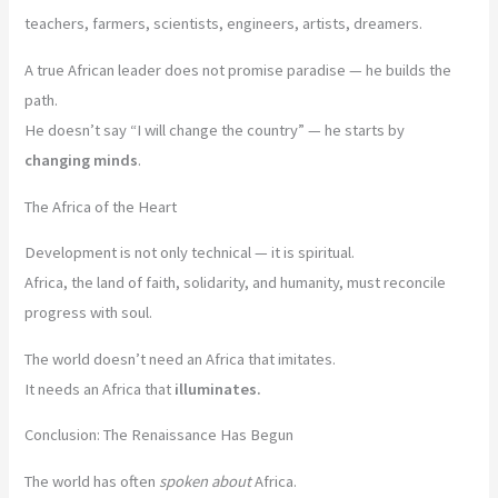
teachers, farmers, scientists, engineers, artists, dreamers.
A true African leader does not promise paradise — he builds the
path.
He doesn’t say “I will change the country” — he starts by
changing minds
.
The Africa of the Heart
Development is not only technical — it is spiritual.
Africa, the land of faith, solidarity, and humanity, must reconcile
progress with soul.
The world doesn’t need an Africa that imitates.
It needs an Africa that
illuminates.
Conclusion: The Renaissance Has Begun
The world has often
spoken about
Africa.