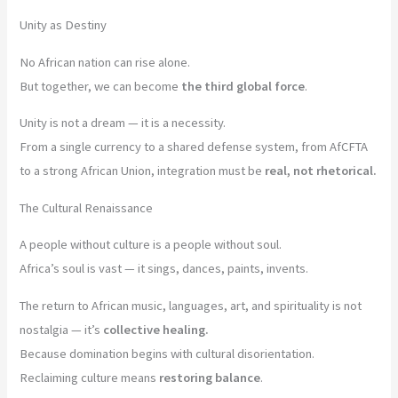
Unity as Destiny
No African nation can rise alone.
But together, we can become
the third global force
.
Unity is not a dream — it is a necessity.
From a single currency to a shared defense system, from AfCFTA
to a strong African Union, integration must be
real, not rhetorical.
The Cultural Renaissance
A people without culture is a people without soul.
Africa’s soul is vast — it sings, dances, paints, invents.
The return to African music, languages, art, and spirituality is not
nostalgia — it’s
collective healing.
Because domination begins with cultural disorientation.
Reclaiming culture means
restoring balance
.