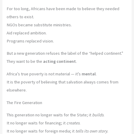
For too long, Africans have been made to believe they needed
others to exist.
NGOs became substitute ministries.
Aid replaced ambition.
Programs replaced vision.
But a new generation refuses the label of the “helped continent.”
They want to be the
acting continent
.
Africa’s true poverty is not material — it’s
mental
.
It is the poverty of believing that salvation always comes from
elsewhere.
The Fire Generation
This generation no longer waits for the State; it
builds
.
It no longer waits for financing; it
creates
.
It no longer waits for foreign media; it
tells its own story.