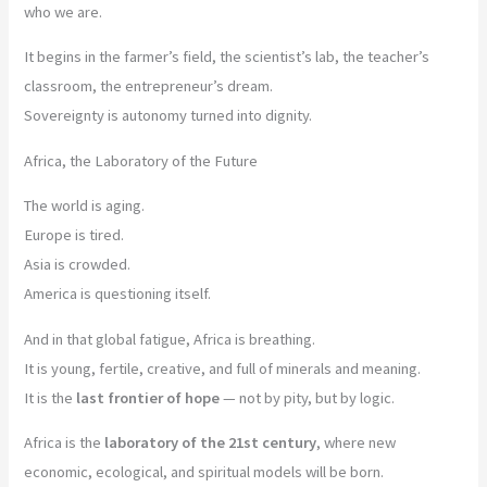
who we are.
It begins in the farmer’s field, the scientist’s lab, the teacher’s
classroom, the entrepreneur’s dream.
Sovereignty is autonomy turned into dignity.
Africa, the Laboratory of the Future
The world is aging.
Europe is tired.
Asia is crowded.
America is questioning itself.
And in that global fatigue, Africa is breathing.
It is young, fertile, creative, and full of minerals and meaning.
It is the
last frontier of hope
— not by pity, but by logic.
Africa is the
laboratory of the 21st century
, where new
economic, ecological, and spiritual models will be born.