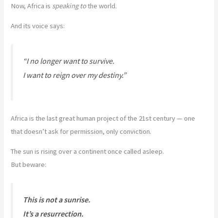
Now, Africa is
speaking to
the world.
And its voice says:
“I no longer want to survive.
I want to reign over my destiny.”
Africa is the last great human project of the 21st century — one
that doesn’t ask for permission, only conviction.
The sun is rising over a continent once called asleep.
But beware:
This is not a sunrise.
It’s a resurrection.