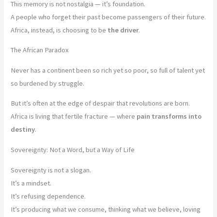
This memory is not nostalgia — it’s foundation.
A people who forget their past become passengers of their future.
Africa, instead, is choosing to be
the driver
.
The African Paradox
Never has a continent been so rich yet so poor, so full of talent yet
so burdened by struggle.
But it’s often at the edge of despair that revolutions are born.
Africa is living that fertile fracture — where
pain transforms into
destiny
.
Sovereignty: Not a Word, but a Way of Life
Sovereignty is not a slogan.
It’s a mindset.
It’s refusing dependence.
It’s producing what we consume, thinking what we believe, loving