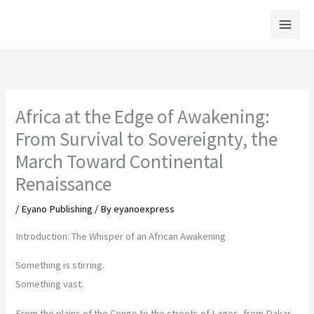
Skip
to
content
Africa at the Edge of Awakening:
From Survival to Sovereignty, the
March Toward Continental
Renaissance
/
Eyano Publishing
/ By
eyanoexpress
Introduction: The Whisper of an African Awakening
Something is stirring.
Something vast.
From the plains of the Congo to the streets of Lagos, from Dakar