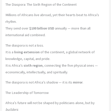
The Diaspora: The Sixth Region of the Continent
Millions of Africans live abroad, yet their hearts beat to Africa’s
rhythm.
They send over
$100 billion USD
annually — more than all
international aid combined.
The diaspora is not a loss.
It is a
living extension
of the continent, a global network of
knowledge, capital, and pride.
It is Africa’s
sixth region
, connecting the five physical ones —
economically, intellectually, and spiritually.
The diaspora is not Africa’s shadow — it is its
mirror
.
The Leadership of Tomorrow
Africa’s future will not be shaped by politicians alone, but by
builders
: