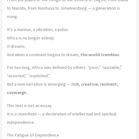
to Nairobi, from Kinshasa to Johannesburg — a generation is
rising.
It’s a murmur, a vibration, a pulse.
Africa is no longer asleep.
It dreams.
And when a continent begins to dream,
the world trembles.
For too long, Africa was defined by others: “poor,” “unstable,”
“assisted,” “exploited.”
But a new narrative is emerging —
rich, creative, resilient,
sovereign.
This text is not an essay.
It is a
manifesto
— a declaration of intellectual and spiritual
independence.
The Fatigue of Dependence