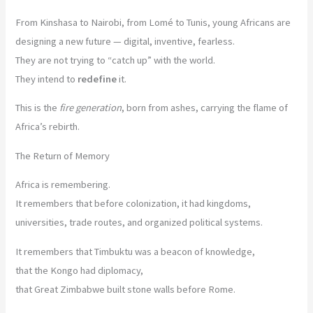
From Kinshasa to Nairobi, from Lomé to Tunis, young Africans are
designing a new future — digital, inventive, fearless.
They are not trying to “catch up” with the world.
They intend to
redefine
it.
This is the
fire generation
, born from ashes, carrying the flame of
Africa’s rebirth.
The Return of Memory
Africa is remembering.
It remembers that before colonization, it had kingdoms,
universities, trade routes, and organized political systems.
It remembers that Timbuktu was a beacon of knowledge,
that the Kongo had diplomacy,
that Great Zimbabwe built stone walls before Rome.