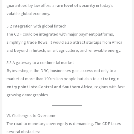
guaranteed by law offers a
rare level of security
in today’s
volatile global economy.
5.2 Integration with global fintech
The CDF could be integrated with major payment platforms,
simplifying trade flows. It would also attract startups from Africa
and beyond in fintech, smart agriculture, and renewable energy.
5.3 A gateway to a continental market
By investing in the DRC, businesses gain access not only to a
market of more than 100 million people but also to a
strategic
entry point into Central and Southern Africa
, regions with fast-
growing demographics.
VI. Challenges to Overcome
The road to monetary sovereignty is demanding. The CDF faces
several obstacles: