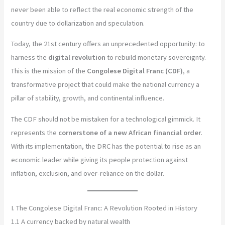
never been able to reflect the real economic strength of the
country due to dollarization and speculation.
Today, the 21st century offers an unprecedented opportunity: to
harness the
digital revolution
to rebuild monetary sovereignty.
This is the mission of the
Congolese Digital Franc (CDF)
, a
transformative project that could make the national currency a
pillar of stability, growth, and continental influence.
The CDF should not be mistaken for a technological gimmick. It
represents the
cornerstone of a new African financial order
.
With its implementation, the DRC has the potential to rise as an
economic leader while giving its people protection against
inflation, exclusion, and over-reliance on the dollar.
I. The Congolese Digital Franc: A Revolution Rooted in History
1.1 A currency backed by natural wealth