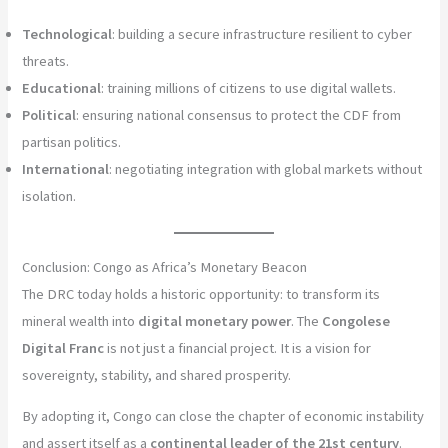
Technological
: building a secure infrastructure resilient to cyber
threats.
Educational
: training millions of citizens to use digital wallets.
Political
: ensuring national consensus to protect the CDF from
partisan politics.
International
: negotiating integration with global markets without
isolation.
Conclusion: Congo as Africa’s Monetary Beacon
The DRC today holds a historic opportunity: to transform its
mineral wealth into
digital monetary power
. The
Congolese
Digital Franc
is not just a financial project. It is a vision for
sovereignty, stability, and shared prosperity.
By adopting it, Congo can close the chapter of economic instability
and assert itself as a
continental leader of the 21st century
.