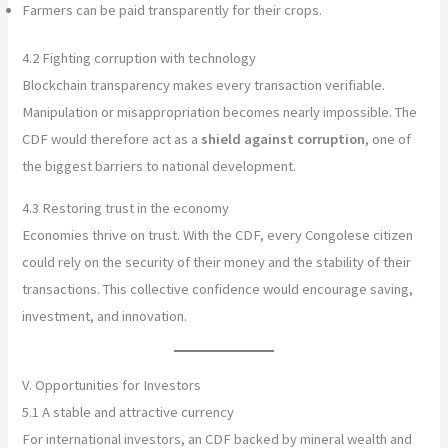
Farmers can be paid transparently for their crops.
4.2 Fighting corruption with technology
Blockchain transparency makes every transaction verifiable.
Manipulation or misappropriation becomes nearly impossible. The
CDF would therefore act as a
shield against corruption
, one of
the biggest barriers to national development.
4.3 Restoring trust in the economy
Economies thrive on trust. With the CDF, every Congolese citizen
could rely on the security of their money and the stability of their
transactions. This collective confidence would encourage saving,
investment, and innovation.
V. Opportunities for Investors
5.1 A stable and attractive currency
For international investors, an CDF backed by mineral wealth and