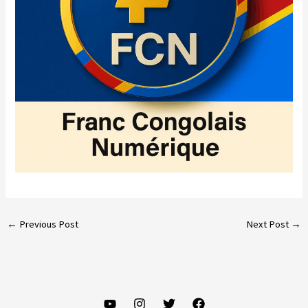
←
Previous Post
Next Post
→