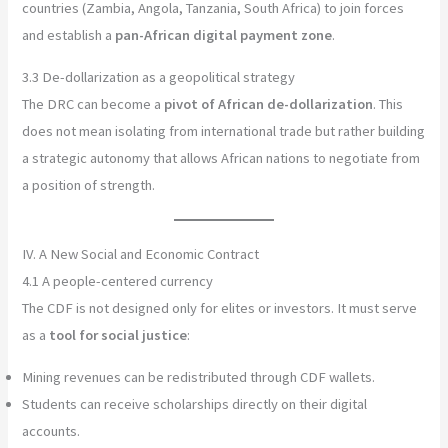
countries (Zambia, Angola, Tanzania, South Africa) to join forces
and establish a
pan-African digital payment zone
.
3.3 De-dollarization as a geopolitical strategy
The DRC can become a
pivot of African de-dollarization
. This
does not mean isolating from international trade but rather building
a strategic autonomy that allows African nations to negotiate from
a position of strength.
IV. A New Social and Economic Contract
4.1 A people-centered currency
The CDF is not designed only for elites or investors. It must serve
as a
tool for social justice
:
Mining revenues can be redistributed through CDF wallets.
Students can receive scholarships directly on their digital
accounts.