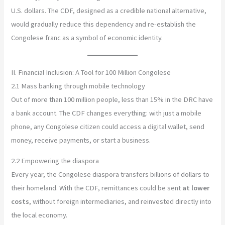
U.S. dollars. The CDF, designed as a credible national alternative,
would gradually reduce this dependency and re-establish the
Congolese franc as a symbol of economic identity.
II. Financial Inclusion: A Tool for 100 Million Congolese
2.1 Mass banking through mobile technology
Out of more than 100 million people, less than 15% in the DRC have
a bank account. The CDF changes everything: with just a mobile
phone, any Congolese citizen could access a digital wallet, send
money, receive payments, or start a business.
2.2 Empowering the diaspora
Every year, the Congolese diaspora transfers billions of dollars to
their homeland. With the CDF, remittances could be sent
at lower
costs
, without foreign intermediaries, and reinvested directly into
the local economy.