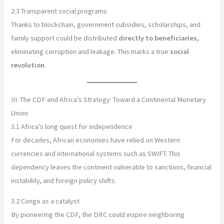
2.3 Transparent social programs
Thanks to blockchain, government subsidies, scholarships, and
family support could be distributed
directly to beneficiaries
,
eliminating corruption and leakage. This marks a true
social
revolution
.
III. The CDF and Africa’s Strategy: Toward a Continental Monetary
Union
3.1 Africa’s long quest for independence
For decades, African economies have relied on Western
currencies and international systems such as SWIFT. This
dependency leaves the continent vulnerable to sanctions, financial
instability, and foreign policy shifts.
3.2 Congo as a catalyst
By pioneering the CDF, the DRC could inspire neighboring