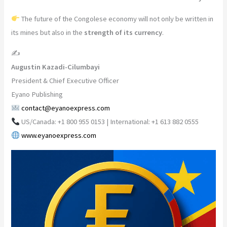
The future of the Congolese economy will not only be written in
its mines but also in the
strength of its currency
.
✍️
Augustin Kazadi-Cilumbayi
President & Chief Executive Officer
Eyano Publishing
contact@eyanoexpress.com
US/Canada: +1 800 955 0153 | International: +1 613 882 0555
www.eyanoexpress.com