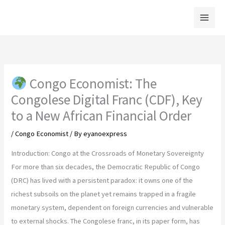
Skip
to
content
Congo Economist: The
Congolese Digital Franc (CDF), Key
to a New African Financial Order
/
Congo Economist
/ By
eyanoexpress
Introduction: Congo at the Crossroads of Monetary Sovereignty
For more than six decades, the Democratic Republic of Congo
(DRC) has lived with a persistent paradox: it owns one of the
richest subsoils on the planet yet remains trapped in a fragile
monetary system, dependent on foreign currencies and vulnerable
to external shocks. The Congolese franc, in its paper form, has