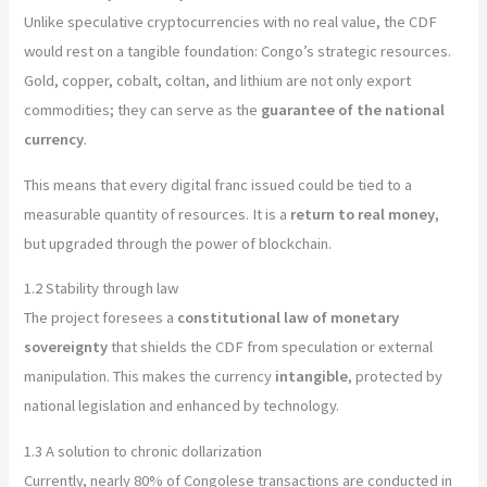
Unlike speculative cryptocurrencies with no real value, the CDF
would rest on a tangible foundation: Congo’s strategic resources.
Gold, copper, cobalt, coltan, and lithium are not only export
commodities; they can serve as the
guarantee of the national
currency
.
This means that every digital franc issued could be tied to a
measurable quantity of resources. It is a
return to real money
,
but upgraded through the power of blockchain.
1.2 Stability through law
The project foresees a
constitutional law of monetary
sovereignty
that shields the CDF from speculation or external
manipulation. This makes the currency
intangible
, protected by
national legislation and enhanced by technology.
1.3 A solution to chronic dollarization
Currently, nearly 80% of Congolese transactions are conducted in