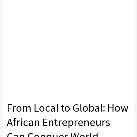
From Local to Global: How
African Entrepreneurs
Can Conquer World