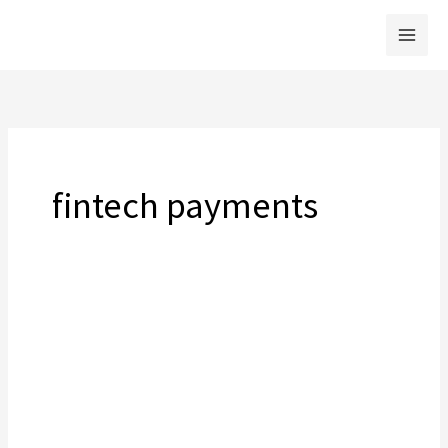
Skip
to
content
fintech payments