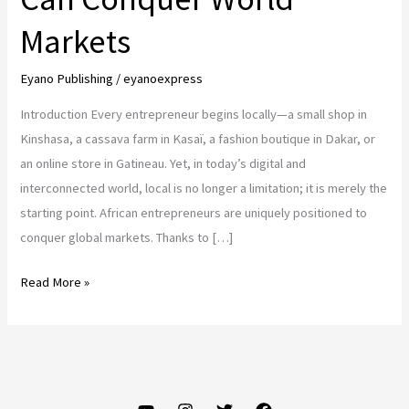
Markets
Eyano Publishing
/
eyanoexpress
Introduction Every entrepreneur begins locally—a small shop in
Kinshasa, a cassava farm in Kasaï, a fashion boutique in Dakar, or
an online store in Gatineau. Yet, in today’s digital and
interconnected world, local is no longer a limitation; it is merely the
starting point. African entrepreneurs are uniquely positioned to
conquer global markets. Thanks to […]
From
Read More »
Local
to
Global:
How
African