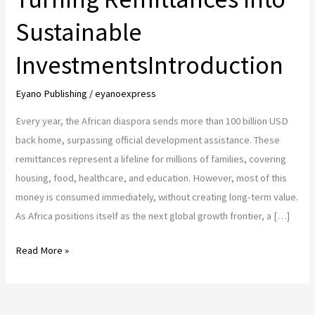
Sustainable
InvestmentsIntroduction
Eyano Publishing
/
eyanoexpress
Every year, the African diaspora sends more than 100 billion USD
back home, surpassing official development assistance. These
remittances represent a lifeline for millions of families, covering
housing, food, healthcare, and education. However, most of this
money is consumed immediately, without creating long-term value.
As Africa positions itself as the next global growth frontier, a […]
African
Read More »
Diaspora
and
Digital