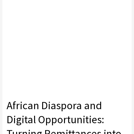
African Diaspora and
Digital Opportunities:
Turning Remittances into