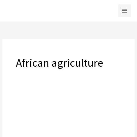
Skip
to
content
African agriculture