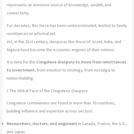
represents an immense source of knowledge, wealth, and
connectivity.
For decades, this force has been underestimated, limited to family
remittances or informal aid.
Yet, in the 21st century, diasporas like those of Israel, India, and
Nigeria have become the economic engines of their nations.
It is time for the
Congolese diaspora to move from remittances
to investment
, from emotion to strategy, from nostalgia to
nation-building.
I. The Global Face of the Congolese Diaspora
Congolese communities are found in more than 70 countries,
building influence and expertise across sectors:
Researchers, doctors, and engineers
in Canada, France, the U.S.,
and Japan.