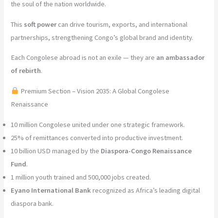
the soul of the nation worldwide.
This
soft power
can drive tourism, exports, and international
partnerships, strengthening Congo’s global brand and identity.
Each Congolese abroad is not an exile — they are
an ambassador
of rebirth
.
Premium Section – Vision 2035: A Global Congolese
Renaissance
10 million Congolese united under one strategic framework.
25% of remittances converted into productive investment.
10 billion USD managed by the
Diaspora-Congo Renaissance
Fund
.
1 million youth trained and 500,000 jobs created.
Eyano International Bank
recognized as Africa’s leading digital
diaspora bank.