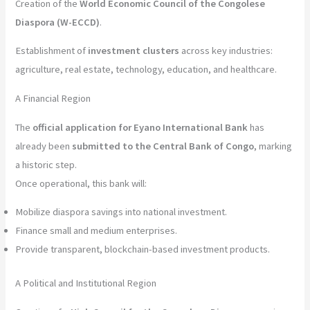
Creation of the
World Economic Council of the Congolese
Diaspora (W-ECCD)
.
Establishment of
investment clusters
across key industries:
agriculture, real estate, technology, education, and healthcare.
A Financial Region
The
official application for Eyano International Bank
has
already been
submitted to the Central Bank of Congo
, marking
a historic step.
Once operational, this bank will:
Mobilize diaspora savings into national investment.
Finance small and medium enterprises.
Provide transparent, blockchain-based investment products.
A Political and Institutional Region