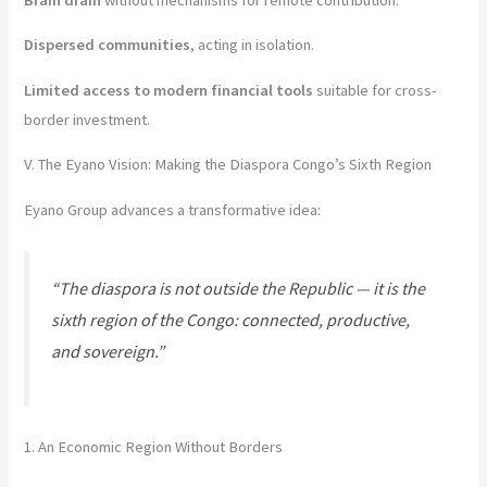
Dispersed communities
, acting in isolation.
Limited access to modern financial tools
suitable for cross-
border investment.
V. The Eyano Vision: Making the Diaspora Congo’s Sixth Region
Eyano Group advances a transformative idea:
“The diaspora is not outside the Republic — it is the
sixth region of the Congo: connected, productive,
and sovereign.”
1. An Economic Region Without Borders