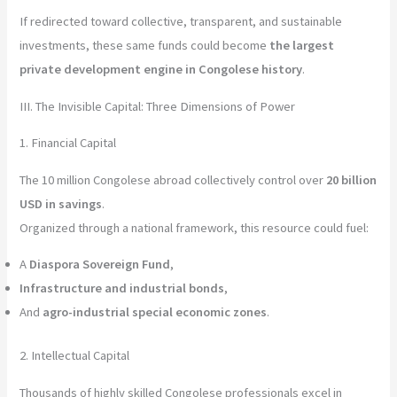
If redirected toward collective, transparent, and sustainable
investments, these same funds could become
the largest
private development engine in Congolese history
.
III. The Invisible Capital: Three Dimensions of Power
1. Financial Capital
The 10 million Congolese abroad collectively control over
20 billion
USD in savings
.
Organized through a national framework, this resource could fuel:
A
Diaspora Sovereign Fund
,
Infrastructure and industrial bonds
,
And
agro-industrial special economic zones
.
2. Intellectual Capital
Thousands of highly skilled Congolese professionals excel in