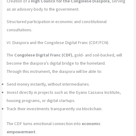
Creation of a
High Council for the Congolese Diaspora
, serving
as an advisory body to the government.
Structured participation in economic and constitutional
consultations.
VI. Diaspora and the Congolese Digital Franc (CDF/FCN)
The
Congolese Digital Franc (CDF)
, gold- and soil-backed, will
become the diaspora’s digital bridge to the homeland.
Through this instrument, the diaspora will be able to:
Send money instantly, without intermediaries.
Invest directly in projects such as the Eyano Cassava Institute,
housing programs, or digital startups.
Track their investments transparently via blockchain.
The CDF turns emotional connection into
economic
empowerment
.