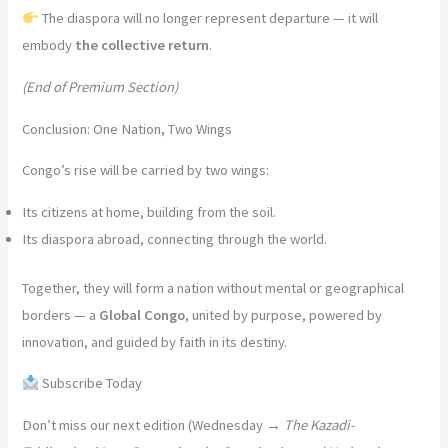
The diaspora will no longer represent departure — it will
embody
the collective return
.
(End of Premium Section)
Conclusion: One Nation, Two Wings
Congo’s rise will be carried by two wings:
Its citizens at home, building from the soil.
Its diaspora abroad, connecting through the world.
Together, they will form a nation without mental or geographical
borders — a
Global Congo
, united by purpose, powered by
innovation, and guided by faith in its destiny.
Subscribe Today
Don’t miss our next edition (Wednesday →
The Kazadi-