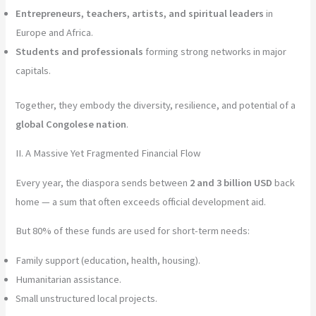
Entrepreneurs, teachers, artists, and spiritual leaders
in
Europe and Africa.
Students and professionals
forming strong networks in major
capitals.
Together, they embody the diversity, resilience, and potential of a
global Congolese nation
.
II. A Massive Yet Fragmented Financial Flow
Every year, the diaspora sends between
2 and 3 billion USD
back
home — a sum that often exceeds official development aid.
But 80% of these funds are used for short-term needs:
Family support (education, health, housing).
Humanitarian assistance.
Small unstructured local projects.