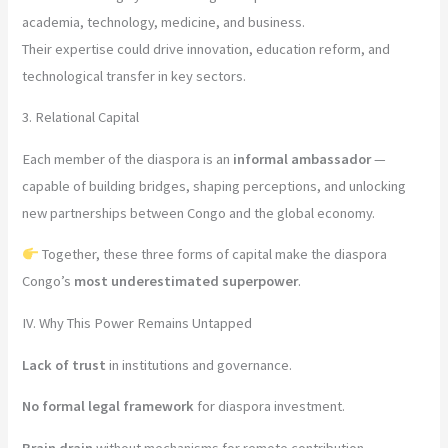
academia, technology, medicine, and business.
Their expertise could drive innovation, education reform, and
technological transfer in key sectors.
3. Relational Capital
Each member of the diaspora is an
informal ambassador
—
capable of building bridges, shaping perceptions, and unlocking
new partnerships between Congo and the global economy.
Together, these three forms of capital make the diaspora
Congo’s
most underestimated superpower
.
IV. Why This Power Remains Untapped
Lack of trust
in institutions and governance.
No formal legal framework
for diaspora investment.
Brain drain
without mechanisms for remote contribution.