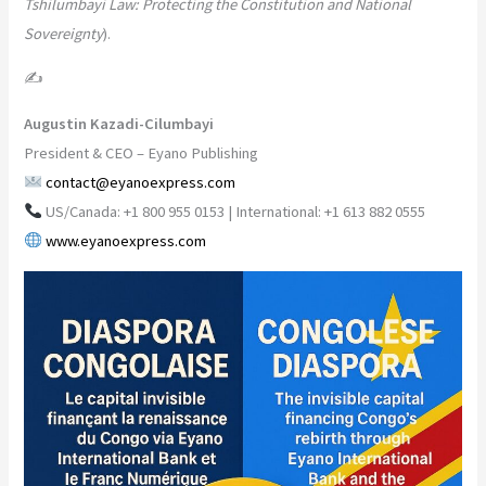
Tshilumbayi Law: Protecting the Constitution and National
Sovereignty
).
✍️
Augustin Kazadi-Cilumbayi
President & CEO – Eyano Publishing
contact@eyanoexpress.com
US/Canada: +1 800 955 0153 | International: +1 613 882 0555
www.eyanoexpress.com