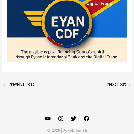
←
Previous Post
Next Post
→
© 2026 | Jokob Smith