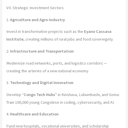
VII. Strategic Investment Sectors
1.
Agriculture and Agro-Industry
Invest in transformative projects such as the
Eyano Cassava
Institute
, creating millions of rural jobs and food sovereignty.
2.
Infrastructure and Transportation
Modernize road networks, ports, and logistics corridors —
creating the arteries of a new national economy.
3.
Technology and Digital Innovation
Develop “
Congo Tech Hubs
” in Kinshasa, Lubumbashi, and Goma.
Train 100,000 young Congolese in coding, cybersecurity, and AI.
4.
Healthcare and Education
Fund new hospitals, vocational universities, and scholarship