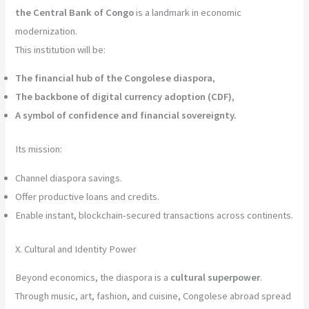
the Central Bank of Congo
is a landmark in economic
modernization.
This institution will be:
The financial hub of the Congolese diaspora
,
The backbone of digital currency adoption (CDF)
,
A symbol of confidence and financial sovereignty.
Its mission:
Channel diaspora savings.
Offer productive loans and credits.
Enable instant, blockchain-secured transactions across continents.
X. Cultural and Identity Power
Beyond economics, the diaspora is a
cultural superpower
.
Through music, art, fashion, and cuisine, Congolese abroad spread