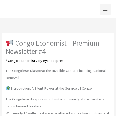
Skip
to
content
Congo Economist – Premium
Newsletter #4
/
Congo Economist
/ By
eyanoexpress
The Congolese Diaspora: The Invisible Capital Financing National
Renewal
Introduction: A Silent Power at the Service of Congo
The Congolese diaspora is not just a community abroad — it is a
nation beyond borders.
With nearly
10 million citizens
scattered across five continents, it