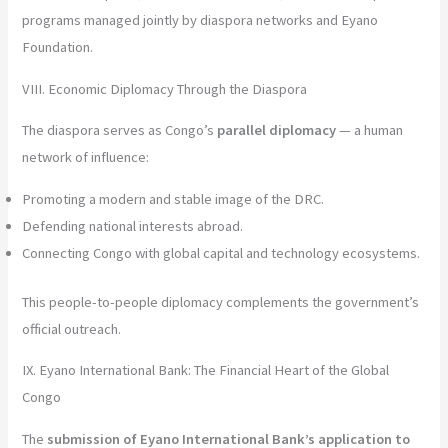
programs managed jointly by diaspora networks and Eyano
Foundation.
VIII. Economic Diplomacy Through the Diaspora
The diaspora serves as Congo’s
parallel diplomacy
— a human
network of influence:
Promoting a modern and stable image of the DRC.
Defending national interests abroad.
Connecting Congo with global capital and technology ecosystems.
This people-to-people diplomacy complements the government’s
official outreach.
IX. Eyano International Bank: The Financial Heart of the Global
Congo
The
submission of Eyano International Bank’s application to